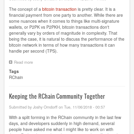
The concept of a
bitcoin transaction
is pretty clear. It is a
financial payment from one party to another. While there are
some nuances when it comes to things like multi-signature
wallets, or P2PK vs P2PKH, bitcoin transactions don't
generally vary by orders of magnitude in complexity. That
being the case, it is natural to discuss the performance of the
bitcoin network in terms of how many transactions it can
handle per second (TPS).
Read more
about
What
Tags
does
RChain
Transaction
mean
for
RChain?
Keeping the RChain Community Together
Submitted by
Joshy Orndorff
on
Tue, 11/06/2018 - 00:57
With a split forming in the RChain community in the last few
days, and developers suddenly in high demand, several
people have asked me what I might like to work on with