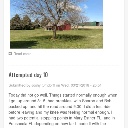
Read more
about
Days
11
-
Attempted day 10
32
-
-
Submitted by
Joshy Orndorff
on
Wed, 03/21/2018 - 20:51
Wandering
Today did not go well. Things started normally enough when
I got up around 8:15, had breakfast with Sharon and Bob,
packed up, and hit the road around 9:30. I did a test ride
before leaving and my knee was feeling normal enough. I
had two potential stopping points in Mary Esther FL, and in
Pensacola FL depending on how far I made it with the