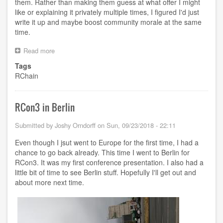
them. Rather than making them guess at what offer I might
like or explaining it privately multiple times, I figured I'd just
write it up and maybe boost community morale at the same
time.
Read more
about
Keeping
Tags
the
RChain
RChain
Community
Together
RCon3 in Berlin
Submitted by
Joshy Orndorff
on
Sun, 09/23/2018 - 22:11
Even though I jsut went to Europe for the first time, I had a
chance to go back already. This time I went to Berlin for
RCon3. It was my first conference presentation. I also had a
little bit of time to see Berlin stuff. Hopefully I'll get out and
about more next time.