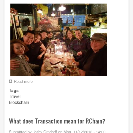
Read more
about
Korea
Tags
Trip
Travel
Blockchain
What does Transaction mean for RChain?
Submitted by
Joshy Orndorff
on
Mon, 11/12/2018 - 14:00