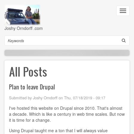
Skip
to
Toggl
main
navig
content
Joshy Orndorff .com
Search
All Posts
Plan to leave Drupal
Submitted by
Joshy Orndorff
on
Thu, 07/18/2019 - 09:17
I've hosted this website on Drupal since 2010. That's almost
a decade. Which is like a century in web time scales. But now
it is time for a change.
Using Drupal taught me a ton that I will always value