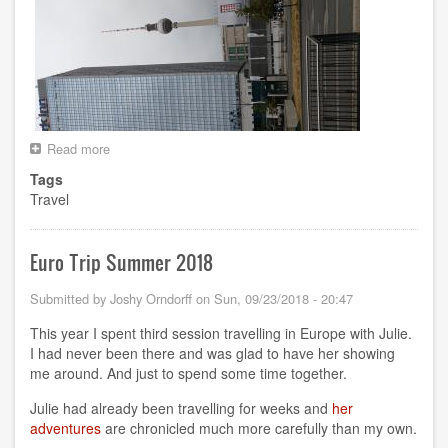
Read more
about
RCon3
Tags
in
Travel
Berlin
Euro Trip Summer 2018
Submitted by
Joshy Orndorff
on
Sun, 09/23/2018 - 20:47
This year I spent third session travelling in Europe with Julie.
I had never been there and was glad to have her showing
me around. And just to spend some time together.
Julie had already been travelling for weeks and
her
adventures
are chronicled much more carefully than my own.