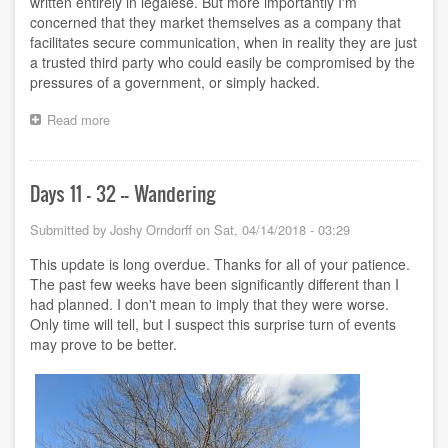
written entirely in legalese. But more importantly I'm
concerned that they market themselves as a company that
facilitates secure communication, when in reality they are just
a trusted third party who could easily be compromised by the
pressures of a government, or simply hacked.
Read more
about
"Secure"
contract
Days 11 - 32 -- Wandering
Submitted by
Joshy Orndorff
on
Sat, 04/14/2018 - 03:29
This update is long overdue. Thanks for all of your patience.
The past few weeks have been significantly different than I
had planned. I don't mean to imply that they were worse.
Only time will tell, but I suspect this surprise turn of events
may prove to be better.