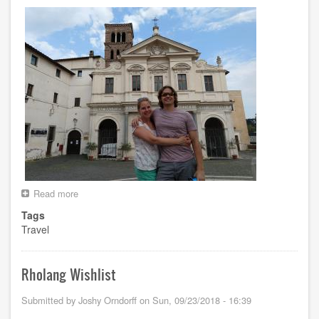
Read more
about
Euro
Tags
Trip
Travel
Summer
2018
Rholang Wishlist
Submitted by
Joshy Orndorff
on
Sun, 09/23/2018 - 16:39