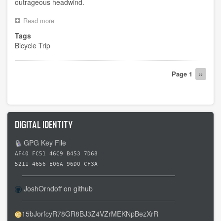
outrageous headwind.
Read more
about
Attempted
Tags
day
Bicycle Trip
10
Pagination
Page 1
Next
››
page
DIGITAL IDENTITY
GPG Key File
AF40 FC51 46C9 B453 7D68
5211 4656 E06A 96D0 CF3A
JoshOrndoff on github
15bJorfcyR78GR8BJ3Z4VZrMEKNpBezXrR