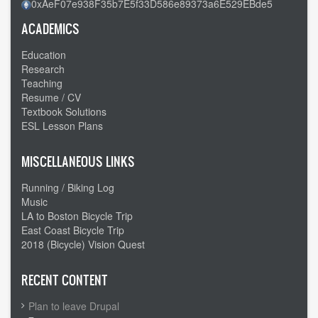
0xAeF07e938F35b7E5f33D586e89373a6E529EBde5
ACADEMICS
Education
Research
Teaching
Resume / CV
Textbook Solutions
ESL Lesson Plans
MISCELLANEOUS LINKS
Running / Biking Log
Music
LA to Boston Bicycle Trip
East Coast Bicycle Trip
2018 (Bicycle) Vision Quest
RECENT CONTENT
Plan to leave Drupal