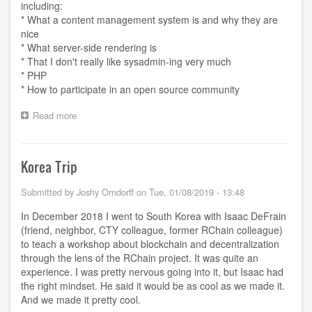
including:
* What a content management system is and why they are
nice
* What server-side rendering is
* That I don't really like sysadmin-ing very much
* PHP
* How to participate in an open source community
Read more
about
Plan
to
leave
Korea Trip
Drupal
Submitted by
Joshy Orndorff
on
Tue, 01/08/2019 - 13:48
In December 2018 I went to South Korea with Isaac DeFrain
(friend, neighbor, CTY colleague, former RChain colleague)
to teach a workshop about blockchain and decentralization
through the lens of the RChain project. It was quite an
experience. I was pretty nervous going into it, but Isaac had
the right mindset. He said it would be as cool as we made it.
And we made it pretty cool.