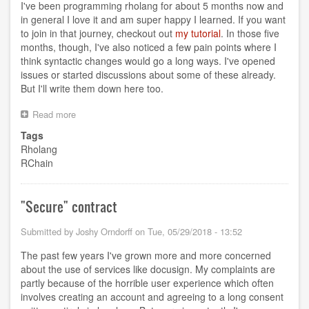
I've been programming rholang for about 5 months now and
in general I love it and am super happy I learned. If you want
to join in that journey, checkout out
my tutorial
. In those five
months, though, I've also noticed a few pain points where I
think syntactic changes would go a long ways. I've opened
issues or started discussions about some of these already.
But I'll write them down here too.
Read more
about
Rholang
Tags
Wishlist
Rholang
RChain
"Secure" contract
Submitted by
Joshy Orndorff
on
Tue, 05/29/2018 - 13:52
The past few years I've grown more and more concerned
about the use of services like docusign. My complaints are
partly because of the horrible user experience which often
involves creating an account and agreeing to a long consent