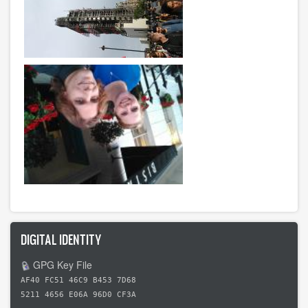
DIGITAL IDENTITY
GPG Key File
AF40 FC51 46C9 B453 7D68
5211 4656 E06A 96D0 CF3A