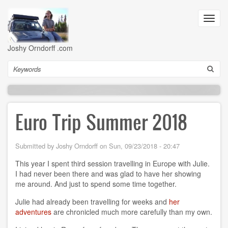
Skip
to
Toggl
main
navig
content
Joshy Orndorff .com
Search
Euro Trip Summer 2018
Submitted by
Joshy Orndorff
on
Sun, 09/23/2018 - 20:47
This year I spent third session travelling in Europe with Julie.
I had never been there and was glad to have her showing
me around. And just to spend some time together.
Julie had already been travelling for weeks and
her
adventures
are chronicled much more carefully than my own.