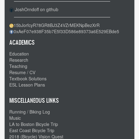
JoshOrndoff on github
15bJorfcyR78GR8BJ3Z4VZrMEKNpBezXrR
0xAeF07e938F35b7E5f33D586e89373a6E529EBde5
ACADEMICS
Education
Research
Teaching
Resume / CV
Textbook Solutions
ESL Lesson Plans
MISCELLANEOUS LINKS
Running / Biking Log
Music
LA to Boston Bicycle Trip
East Coast Bicycle Trip
2018 (Bicycle) Vision Quest