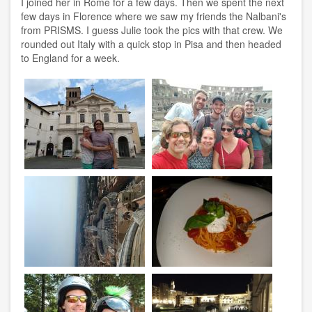
I joined her in Rome for a few days. Then we spent the next
few days in Florence where we saw my friends the Nalbani's
from PRISMS. I guess Julie took the pics with that crew. We
rounded out Italy with a quick stop in Pisa and then headed
to England for a week.