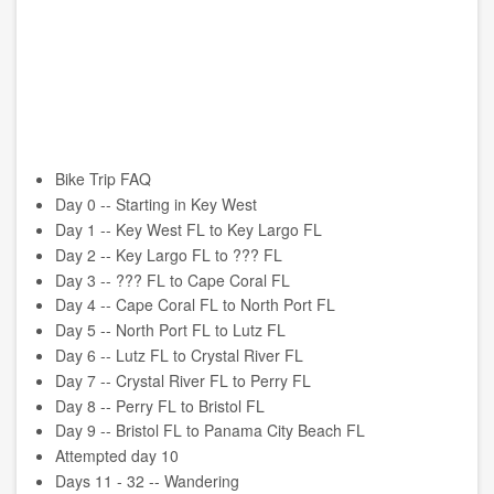
Bike Trip FAQ
Day 0 -- Starting in Key West
Day 1 -- Key West FL to Key Largo FL
Day 2 -- Key Largo FL to ??? FL
Day 3 -- ??? FL to Cape Coral FL
Day 4 -- Cape Coral FL to North Port FL
Day 5 -- North Port FL to Lutz FL
Day 6 -- Lutz FL to Crystal River FL
Day 7 -- Crystal River FL to Perry FL
Day 8 -- Perry FL to Bristol FL
Day 9 -- Bristol FL to Panama City Beach FL
Attempted day 10
Days 11 - 32 -- Wandering