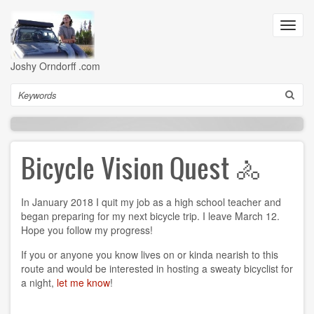
Skip
to
Toggl
main
navig
content
Joshy Orndorff .com
Search
Bicycle Vision Quest 🚴
In January 2018 I quit my job as a high school teacher and
began preparing for my next bicycle trip. I leave March 12.
Hope you follow my progress!
If you or anyone you know lives on or kinda nearish to this
route and would be interested in hosting a sweaty bicyclist for
a night,
let me know
!