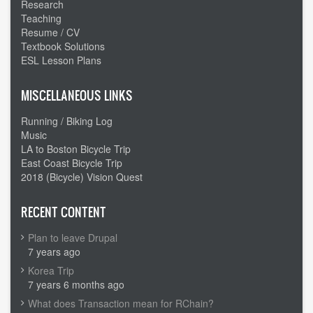
Research
Teaching
Resume / CV
Textbook Solutions
ESL Lesson Plans
MISCELLANEOUS LINKS
Running / Biking Log
Music
LA to Boston Bicycle Trip
East Coast Bicycle Trip
2018 (Bicycle) Vision Quest
RECENT CONTENT
Plan to leave Drupal
7 years ago
Korea Trip
7 years 6 months ago
What does Transaction mean for RChain?