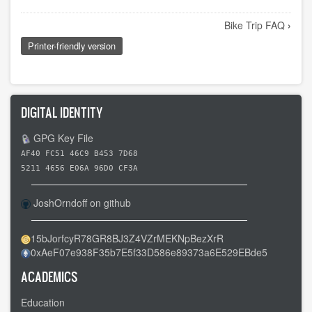
Book
Bike Trip FAQ
›
traversal
Printer-friendly version
links
for
Bicycle
Vision
DIGITAL IDENTITY
Quest
GPG Key File
🚴
AF40 FC51 46C9 B453 7D68
5211 4656 E06A 96D0 CF3A
JoshOrndoff on github
15bJorfcyR78GR8BJ3Z4VZrMEKNpBezXrR
0xAeF07e938F35b7E5f33D586e89373a6E529EBde5
ACADEMICS
Education