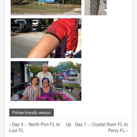
Printer-friendly version
Book
‹
Day 5 -- North Port FL to
Up
Day 7 -- Crystal River FL to
traversal
Lutz FL
Perry FL
›