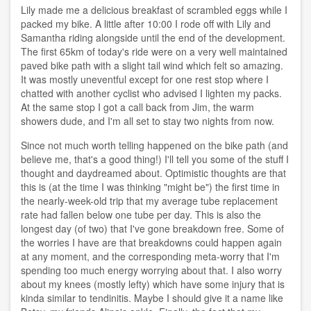
Lily made me a delicious breakfast of scrambled eggs while I
packed my bike. A little after 10:00 I rode off with Lily and
Samantha riding alongside until the end of the development.
The first 65km of today's ride were on a very well maintained
paved bike path with a slight tail wind which felt so amazing.
It was mostly uneventful except for one rest stop where I
chatted with another cyclist who advised I lighten my packs.
At the same stop I got a call back from Jim, the warm
showers dude, and I'm all set to stay two nights from now.
Since not much worth telling happened on the bike path (and
believe me, that's a good thing!) I'll tell you some of the stuff I
thought and daydreamed about. Optimistic thoughts are that
this is (at the time I was thinking "might be") the first time in
the nearly-week-old trip that my average tube replacement
rate had fallen below one tube per day. This is also the
longest day (of two) that I've gone breakdown free. Some of
the worries I have are that breakdowns could happen again
at any moment, and the corresponding meta-worry that I'm
spending too much energy worrying about that. I also worry
about my knees (mostly lefty) which have some injury that is
kinda similar to tendinitis. Maybe I should give it a name like