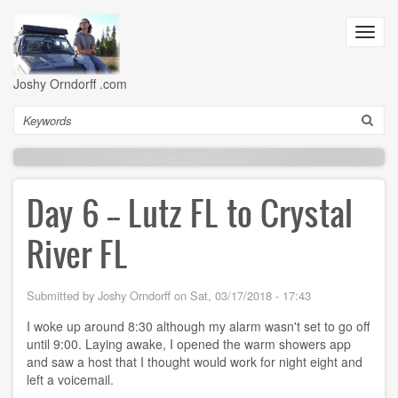
Skip
to
Toggl
main
navig
content
Joshy Orndorff .com
Search
Day 6 -- Lutz FL to Crystal
River FL
Submitted by
Joshy Orndorff
on
Sat, 03/17/2018 - 17:43
I woke up around 8:30 although my alarm wasn't set to go off
until 9:00. Laying awake, I opened the warm showers app
and saw a host that I thought would work for night eight and
left a voicemail.