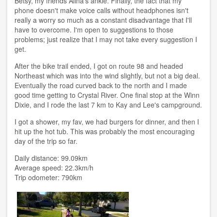
Betsy, my friends Alina's ankle. Finally, the fact that my
phone doesn't make voice calls without headphones isn't
really a worry so much as a constant disadvantage that I'll
have to overcome. I'm open to suggestions to those
problems; just realize that I may not take every suggestion I
get.
After the bike trail ended, I got on route 98 and headed
Northeast which was into the wind slightly, but not a big deal.
Eventually the road curved back to the north and I made
good time getting to Crystal River. One final stop at the Winn
Dixie, and I rode the last 7 km to Kay and Lee's campground.
I got a shower, my fav, we had burgers for dinner, and then I
hit up the hot tub. This was probably the most encouraging
day of the trip so far.
Daily distance: 99.09km
Average speed: 22.3km/h
Trip odometer: 790km