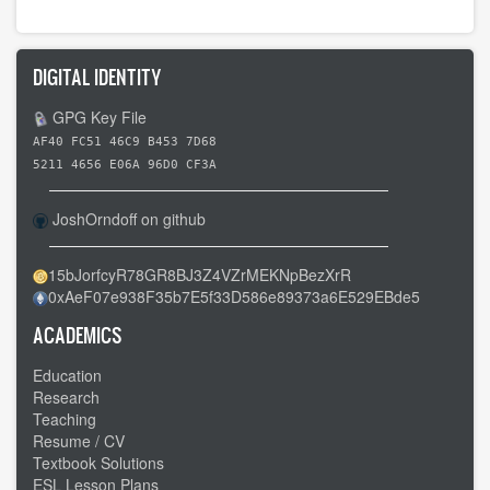
links
for
Day
DIGITAL IDENTITY
6
-
GPG Key File
-
AF40 FC51 46C9 B453 7D68
Lutz
5211 4656 E06A 96D0 CF3A
FL
to
JoshOrndoff on github
Crystal
River
15bJorfcyR78GR8BJ3Z4VZrMEKNpBezXrR
0xAeF07e938F35b7E5f33D586e89373a6E529EBde5
FL
ACADEMICS
Education
Research
Teaching
Resume / CV
Textbook Solutions
ESL Lesson Plans