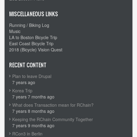
MISCELLANEOUS LINKS
Running / Biking Log
Music
LA to Boston Bicycle Trip
East Coast Bicycle Trip
2018 (Bicycle) Vision Quest
RECENT CONTENT
Plan to leave Drupal
7 years ago
Korea Trip
7 years 7 months ago
What does Transaction mean for RChain?
7 years 8 months ago
Keeping the RChain Community Together
7 years 9 months ago
RCon3 in Berlin