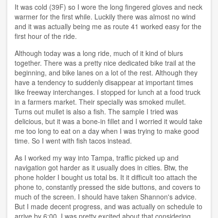
It was cold (39F) so I wore the long fingered gloves and neck
warmer for the first while. Luckily there was almost no wind
and it was actually being me as route 41 worked easy for the
first hour of the ride.
Although today was a long ride, much of it kind of blurs
together. There was a pretty nice dedicated bike trail at the
beginning, and bike lanes on a lot of the rest. Although they
have a tendency to suddenly disappear at important times
like freeway interchanges. I stopped for lunch at a food truck
in a farmers market. Their specially was smoked mullet.
Turns out mullet is also a fish. The sample I tried was
delicious, but it was a bone-in fillet and I worried it would take
me too long to eat on a day when I was trying to make good
time. So I went with fish tacos instead.
As I worked my way into Tampa, traffic picked up and
navigation got harder as it usually does in cities. Btw, the
phone holder I bought us total bs. It it difficult too attach the
phone to, constantly pressed the side buttons, and covers to
much of the screen. I should have taken Shannon's advice.
But I made decent progress, and was actually on schedule to
arrive by 6:00. I was pretty excited about that considering