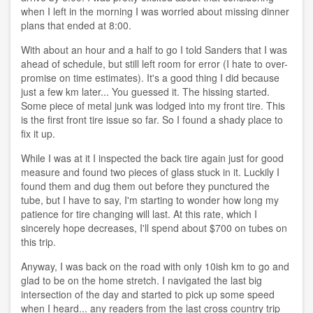
when I left in the morning I was worried about missing dinner
plans that ended at 8:00.
With about an hour and a half to go I told Sanders that I was
ahead of schedule, but still left room for error (I hate to over-
promise on time estimates). It's a good thing I did because
just a few km later... You guessed it. The hissing started.
Some piece of metal junk was lodged into my front tire. This
is the first front tire issue so far. So I found a shady place to
fix it up.
While I was at it I inspected the back tire again just for good
measure and found two pieces of glass stuck in it. Luckily I
found them and dug them out before they punctured the
tube, but I have to say, I'm starting to wonder how long my
patience for tire changing will last. At this rate, which I
sincerely hope decreases, I'll spend about $700 on tubes on
this trip.
Anyway, I was back on the road with only 10ish km to go and
glad to be on the home stretch. I navigated the last big
intersection of the day and started to pick up some speed
when I heard... any readers from the last cross country trip