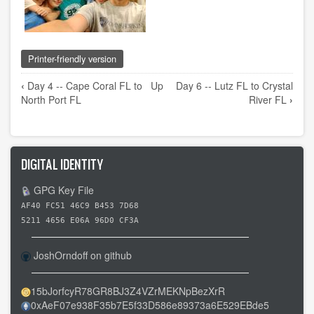
Printer-friendly version
Book
‹
Day 4 -- Cape Coral FL to
Up
Day 6 -- Lutz FL to Crystal
traversal
North Port FL
River FL
›
links
for
Day
DIGITAL IDENTITY
5
-
GPG Key File
-
AF40 FC51 46C9 B453 7D68
North
5211 4656 E06A 96D0 CF3A
Port
FL
JoshOrndoff on github
to
Lutz
15bJorfcyR78GR8BJ3Z4VZrMEKNpBezXrR
0xAeF07e938F35b7E5f33D586e89373a6E529EBde5
FL