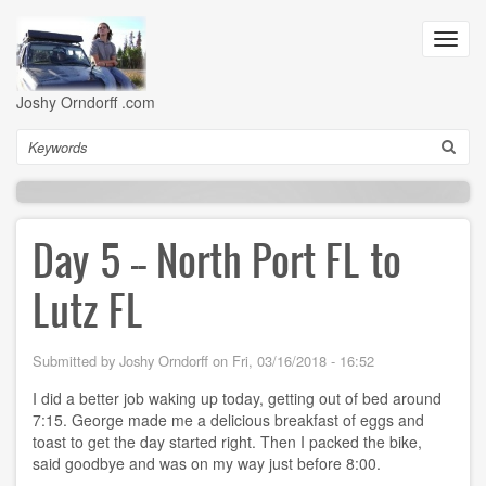
Skip
to
Toggl
main
navig
content
Joshy Orndorff .com
Search
Day 5 -- North Port FL to
Lutz FL
Submitted by
Joshy Orndorff
on
Fri, 03/16/2018 - 16:52
I did a better job waking up today, getting out of bed around
7:15. George made me a delicious breakfast of eggs and
toast to get the day started right. Then I packed the bike,
said goodbye and was on my way just before 8:00.