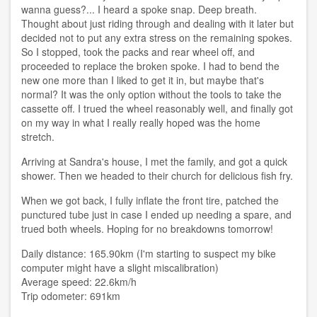
wanna guess?... I heard a spoke snap. Deep breath.
Thought about just riding through and dealing with it later but
decided not to put any extra stress on the remaining spokes.
So I stopped, took the packs and rear wheel off, and
proceeded to replace the broken spoke. I had to bend the
new one more than I liked to get it in, but maybe that's
normal? It was the only option without the tools to take the
cassette off. I trued the wheel reasonably well, and finally got
on my way in what I really really hoped was the home
stretch.
Arriving at Sandra's house, I met the family, and got a quick
shower. Then we headed to their church for delicious fish fry.
When we got back, I fully inflate the front tire, patched the
punctured tube just in case I ended up needing a spare, and
trued both wheels. Hoping for no breakdowns tomorrow!
Daily distance: 165.90km (I'm starting to suspect my bike
computer might have a slight miscalibration)
Average speed: 22.6km/h
Trip odometer: 691km