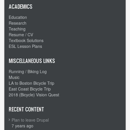
ACADEMICS
Education
Research
Teaching
Resume / CV
Textbook Solutions
ESL Lesson Plans
MISCELLANEOUS LINKS
Running / Biking Log
Music
LA to Boston Bicycle Trip
East Coast Bicycle Trip
2018 (Bicycle) Vision Quest
RECENT CONTENT
Plan to leave Drupal
7 years ago