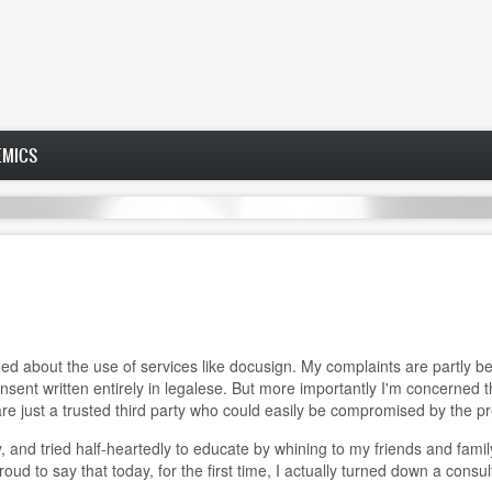
EMICS
 about the use of services like docusign. My complaints are partly be
nsent written entirely in legalese. But more importantly I'm concerned
 are just a trusted third party who could easily be compromised by the 
, and tried half-heartedly to educate by whining to my friends and fami
oud to say that today, for the first time, I actually turned down a consu