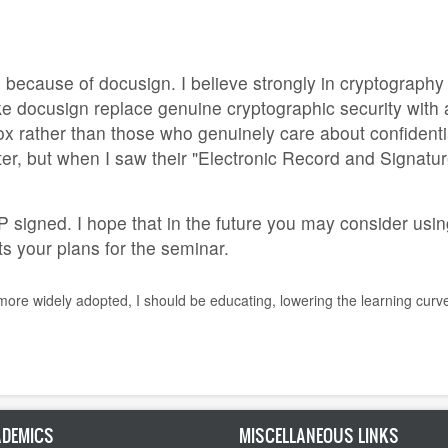
is because of docusign. I believe strongly in cryptograph
e docusign replace genuine cryptographic security with 
x rather than those who genuinely care about confidentiali
ter, but when I saw their "Electronic Record and Signature
signed. I hope that in the future you may consider usin
pts your plans for the seminar.
 more widely adopted, I should be educating, lowering the learning curv
DEMICS
MISCELLANEOUS LINKS