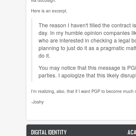
Here is an excerpt.
The reason I haven't filled the contract 
day. In my humble opinion companies lik
who are interested in checking a legal bo
planning to just do it as a pragmatic mat
do it.
You may notice that this message is PGP 
parties. I apologize that this likely disru
I'm realizing, also, that if I want PGP to become much
-Joshy
DIGITAL IDENTITY
ACA