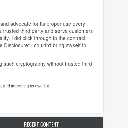
y and advocate for its proper use every
a trusted third party and serve customers
ty. I did click through to the contract
 Disclosure" I couldn't bring myself to
g such cryptography without trusted third
e, and improving its own UX.
RECENT CONTENT