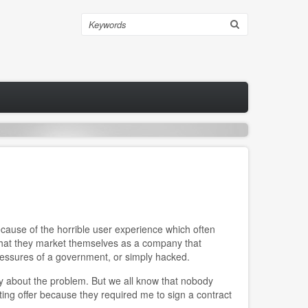
Search
cause of the horrible user experience which often
 that they market themselves as a company that
pressures of a government, or simply hacked.
ly about the problem. But we all know that nobody
lting offer because they required me to sign a contract