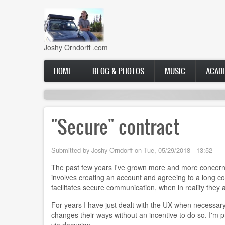
Skip
to
main
content
Joshy Orndorff .com
Main
HOME
BLOG & PHOTOS
MUSIC
ACAD
navigation
"Secure" contract
Submitted by
Joshy Orndorff
on
Tue, 05/29/2018 - 13:52
The past few years I've grown more and more concerned
involves creating an account and agreeing to a long co
facilitates secure communication, when in reality they
For years I have just dealt with the UX when necessary
changes their ways without an incentive to do so. I'm pr
via docusign.