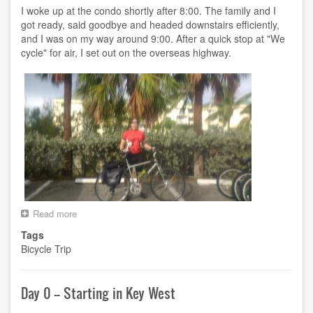
FL
I woke up at the condo shortly after 8:00. The family and I
got ready, said goodbye and headed downstairs efficiently,
and I was on my way around 9:00. After a quick stop at "We
cycle" for air, I set out on the overseas highway.
Read more
about
Day
Tags
1
Bicycle Trip
-
-
Key
West
Day 0 -- Starting in Key West
FL