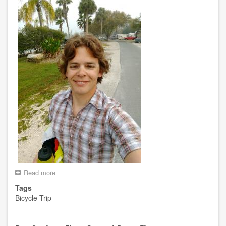
Read more
about
Day
Tags
7
Bicycle Trip
-
-
Crystal