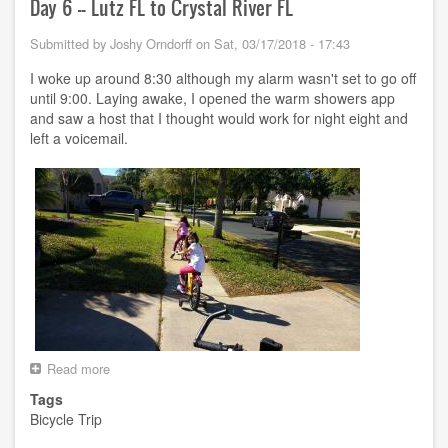
River
Day 6 -- Lutz FL to Crystal River FL
FL
to
Submitted by
Joshy Orndorff
on
Sat, 03/17/2018 - 17:43
Perry
FL
I woke up around 8:30 although my alarm wasn't set to go off
until 9:00. Laying awake, I opened the warm showers app
and saw a host that I thought would work for night eight and
left a voicemail.
Read more
about
Day
Tags
6
Bicycle Trip
-
-