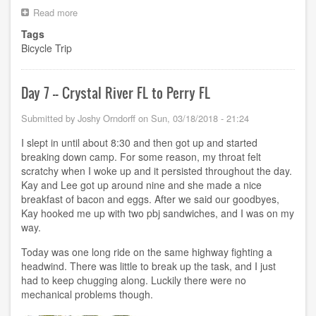
Read more
about
Day
Tags
8
Bicycle Trip
-
-
Perry
FL
Day 7 -- Crystal River FL to Perry FL
to
Bristol
Submitted by
Joshy Orndorff
on
Sun, 03/18/2018 - 21:24
FL
I slept in until about 8:30 and then got up and started
breaking down camp. For some reason, my throat felt
scratchy when I woke up and it persisted throughout the day.
Kay and Lee got up around nine and she made a nice
breakfast of bacon and eggs. After we said our goodbyes,
Kay hooked me up with two pbj sandwiches, and I was on my
way.
Today was one long ride on the same highway fighting a
headwind. There was little to break up the task, and I just
had to keep chugging along. Luckily there were no
mechanical problems though.