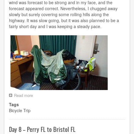
wind was forecast to be strong and in my face, and the
forecast appeared correct. Nevertheless, I chugged away
slowly but surely covering some rolling hills along the
highway. It was slow going, but it was also planned to be a
fairly short day and I was keeping a steady pace.
Read more
about
Day
Tags
9
Bicycle Trip
-
-
Bristol
FL
Day 8 -- Perry FL to Bristol FL
to