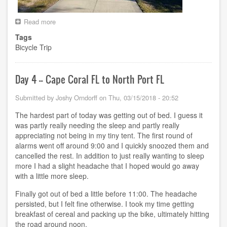
Read more
about
Day
Tags
5
Bicycle Trip
-
-
North
Port
Day 4 -- Cape Coral FL to North Port FL
FL
to
Submitted by
Joshy Orndorff
on
Thu, 03/15/2018 - 20:52
Lutz
FL
The hardest part of today was getting out of bed. I guess it
was partly really needing the sleep and partly really
appreciating not being in my tiny tent. The first round of
alarms went off around 9:00 and I quickly snoozed them and
cancelled the rest. In addition to just really wanting to sleep
more I had a slight headache that I hoped would go away
with a little more sleep.
Finally got out of bed a little before 11:00. The headache
persisted, but I felt fine otherwise. I took my time getting
breakfast of cereal and packing up the bike, ultimately hitting
the road around noon.