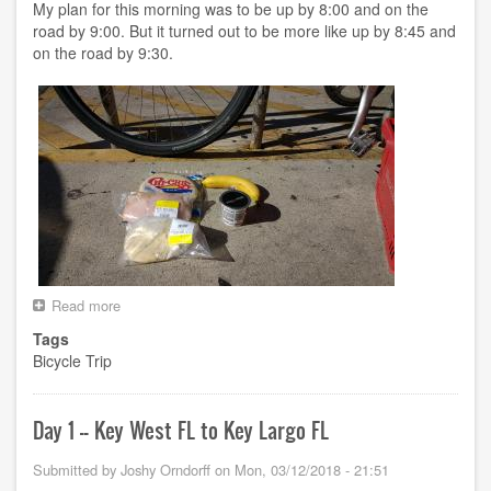
FL
My plan for this morning was to be up by 8:00 and on the
road by 9:00. But it turned out to be more like up by 8:45 and
on the road by 9:30.
Read more
about
Day
Tags
2
Bicycle Trip
-
-
Key
Largo
Day 1 -- Key West FL to Key Largo FL
FL
to
Submitted by
Joshy Orndorff
on
Mon, 03/12/2018 - 21:51
???