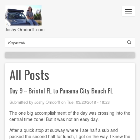
Skip
to
Toggl
main
navig
content
Joshy Orndorff .com
Search
All Posts
Day 9 -- Bristol FL to Panama City Beach FL
Submitted by
Joshy Orndorff
on
Tue, 03/20/2018 - 18:23
The one big accomplishment of the day was crossing into the
central time zone! But it was not an easy day.
After a quick stop at subway where I ate half a sub and
packed the second half for lunch, I got on the way. I knew the