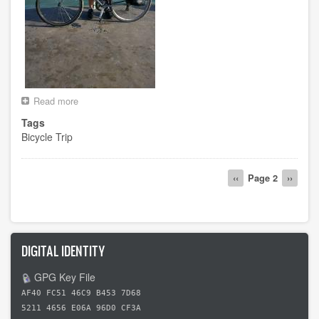
Read more
about
Day
Tags
0
Bicycle Trip
-
-
Starting
Pagination
in
Previous
‹‹
Page 2
Next
››
Key
page
page
West
DIGITAL IDENTITY
GPG Key File
AF40 FC51 46C9 B453 7D68
5211 4656 E06A 96D0 CF3A