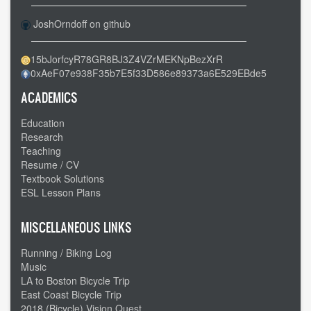
JoshOrndoff on github
15bJorfcyR78GR8BJ3Z4VZrMEKNpBezXrR
0xAeF07e938F35b7E5f33D586e89373a6E529EBde5
ACADEMICS
Education
Research
Teaching
Resume / CV
Textbook Solutions
ESL Lesson Plans
MISCELLANEOUS LINKS
Running / Biking Log
Music
LA to Boston Bicycle Trip
East Coast Bicycle Trip
2018 (Bicycle) Vision Quest