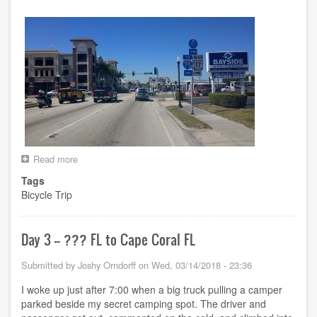
Read more
about
Day
Tags
4
Bicycle Trip
-
-
Cape
Coral
Day 3 -- ??? FL to Cape Coral FL
FL
to
Submitted by
Joshy Orndorff
on
Wed, 03/14/2018 - 23:36
North
Port
I woke up just after 7:00 when a big truck pulling a camper
FL
parked beside my secret camping spot. The driver and