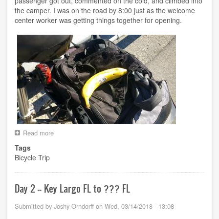
passenger got out, commented on the cold, and climbed into
the camper. I was on the road by 8:00 just as the welcome
center worker was getting things together for opening.
Read more
about
Day
Tags
3
Bicycle Trip
-
-
???
FL
Day 2 -- Key Largo FL to ??? FL
to
Cape
Submitted by
Joshy Orndorff
on
Wed, 03/14/2018 - 13:08
Coral