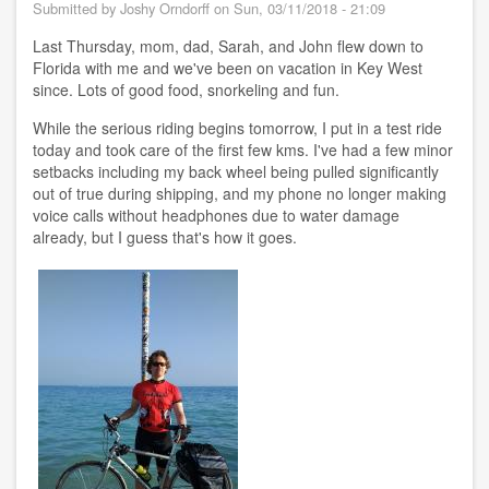
to
Submitted by
Joshy Orndorff
on
Sun, 03/11/2018 - 21:09
Key
Largo
Last Thursday, mom, dad, Sarah, and John flew down to
FL
Florida with me and we've been on vacation in Key West
since. Lots of good food, snorkeling and fun.
While the serious riding begins tomorrow, I put in a test ride
today and took care of the first few kms. I've had a few minor
setbacks including my back wheel being pulled significantly
out of true during shipping, and my phone no longer making
voice calls without headphones due to water damage
already, but I guess that's how it goes.