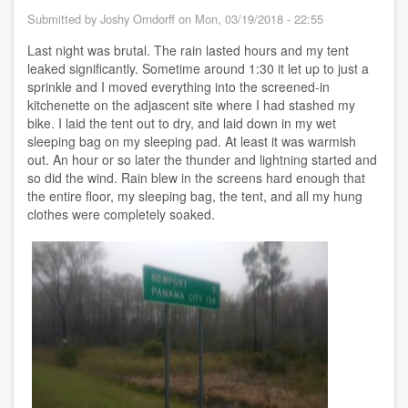
Panama
Submitted by
Joshy Orndorff
on
Mon, 03/19/2018 - 22:55
City
Beach
Last night was brutal. The rain lasted hours and my tent
FL
leaked significantly. Sometime around 1:30 it let up to just a
sprinkle and I moved everything into the screened-in
kitchenette on the adjascent site where I had stashed my
bike. I laid the tent out to dry, and laid down in my wet
sleeping bag on my sleeping pad. At least it was warmish
out. An hour or so later the thunder and lightning started and
so did the wind. Rain blew in the screens hard enough that
the entire floor, my sleeping bag, the tent, and all my hung
clothes were completely soaked.