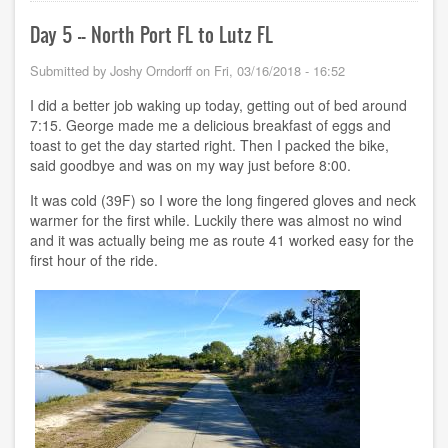
Lutz
FL
Day 5 -- North Port FL to Lutz FL
to
Crystal
Submitted by
Joshy Orndorff
on
Fri, 03/16/2018 - 16:52
River
FL
I did a better job waking up today, getting out of bed around
7:15. George made me a delicious breakfast of eggs and
toast to get the day started right. Then I packed the bike,
said goodbye and was on my way just before 8:00.
It was cold (39F) so I wore the long fingered gloves and neck
warmer for the first while. Luckily there was almost no wind
and it was actually being me as route 41 worked easy for the
first hour of the ride.