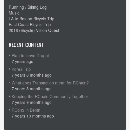
Running / Biking Log
Music
LA to Boston Bicycle Trip
East Coast Bicycle Trip
2018 (Bicycle) Vision Quest
RECENT CONTENT
Plan to leave Drupal
7 years ago
Korea Trip
7 years 6 months ago
What does Transaction mean for RChain?
7 years 8 months ago
Keeping the RChain Community Together
7 years 9 months ago
RCon3 in Berlin
7 years 10 months ago