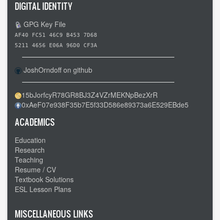
DIGITAL IDENTITY
GPG Key File
AF40 FC51 46C9 B453 7D68
5211 4656 E06A 96D0 CF3A
JoshOrndoff on github
15bJorfcyR78GR8BJ3Z4VZrMEKNpBezXrR
0xAeF07e938F35b7E5f33D586e89373a6E529EBde5
ACADEMICS
Education
Research
Teaching
Resume / CV
Textbook Solutions
ESL Lesson Plans
MISCELLANEOUS LINKS