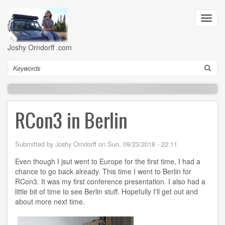
Skip
to
Toggl
main
navig
content
Joshy Orndorff .com
Search
RCon3 in Berlin
Submitted by
Joshy Orndorff
on
Sun, 09/23/2018 - 22:11
Even though I jsut went to Europe for the first time, I had a
chance to go back already. This time I went to Berlin for
RCon3. It was my first conference presentation. I also had a
little bit of time to see Berlin stuff. Hopefully I'll get out and
about more next time.