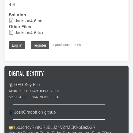
4.6
Solution
Jackson4-6.pdf
Other Files
Jackson4-6.tex
or
to post comments
Log in
register
DIGITAL IDENTITY
GPG Key File
AF40 FC51 46C9 B453 7D68
5211 4656 E06A 96D0 CF3A
JoshOrndoff on github
15bJorfcyR78GR8BJ3Z4VZrMEKNpBezXrR
0xAeF07e938F35b7E5f33D586e89373a6E529EBde5