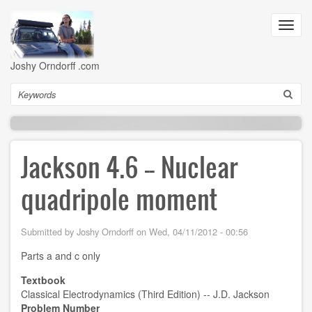
Skip
to
Toggl
main
navig
content
Joshy Orndorff .com
Search
Jackson 4.6 -- Nuclear
quadripole moment
Submitted by
Joshy Orndorff
on
Wed, 04/11/2012 - 00:56
Parts a and c only
Textbook
Classical Electrodynamics (Third Edition) -- J.D. Jackson
Problem Number