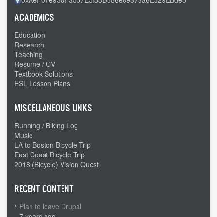
ACADEMICS
Education
Research
Teaching
Resume / CV
Textbook Solutions
ESL Lesson Plans
MISCELLANEOUS LINKS
Running / Biking Log
Music
LA to Boston Bicycle Trip
East Coast Bicycle Trip
2018 (Bicycle) Vision Quest
RECENT CONTENT
Plan to leave Drupal
7 years ago