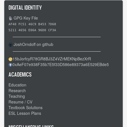
DIGITAL IDENTITY
GPG Key File
AF40 FC51 46C9 B453 7D68
5211 4656 E06A 96D0 CF3A
JoshOrndoff on github
15bJorfcyR78GR8BJ3Z4VZrMEKNpBezXrR
0xAeF07e938F35b7E5f33D586e89373a6E529EBde5
ACADEMICS
Education
Research
Teaching
Resume / CV
Textbook Solutions
ESL Lesson Plans