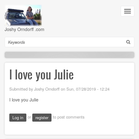
Skip
to
Toggl
main
navig
content
Joshy Orndorff .com
Search
I love you Julie
Submitted by
Joshy Orndorff
on
Sun, 07/28/2019 - 12:24
I love you Julie
or
to post comments
Log in
register