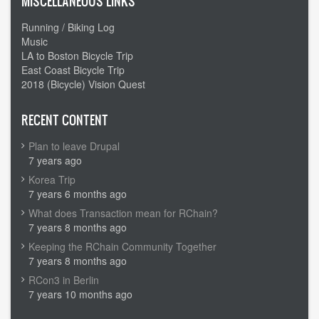
MISCELLANEOUS LINKS
Running / Biking Log
Music
LA to Boston Bicycle Trip
East Coast Bicycle Trip
2018 (Bicycle) Vision Quest
RECENT CONTENT
Plan to leave Drupal
7 years ago
Korea Trip
7 years 6 months ago
What does Transaction mean for RChain?
7 years 8 months ago
Keeping the RChain Community Together
7 years 8 months ago
RCon3 in Berlin
7 years 10 months ago