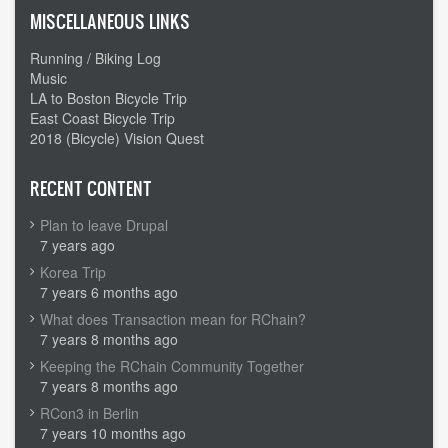
MISCELLANEOUS LINKS
Running / Biking Log
Music
LA to Boston Bicycle Trip
East Coast Bicycle Trip
2018 (Bicycle) Vision Quest
RECENT CONTENT
Plan to leave Drupal
7 years ago
Korea Trip
7 years 6 months ago
What does Transaction mean for RChain?
7 years 8 months ago
Keeping the RChain Community Together
7 years 8 months ago
RCon3 in Berlin
7 years 10 months ago