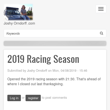
Skip
to
Toggl
main
navig
content
Joshy Orndorff .com
Search
2019 Racing Season
Submitted by
Joshy Orndorff
on
Mon, 04/08/2019 - 15:46
Opened the 2019 racing season with 21:30. That's ahead of
where I closed out last thanksgiving.
or
to post comments
Log in
register