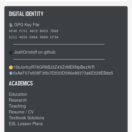
DIGITAL IDENTITY
GPG Key File
AF40 FC51 46C9 B453 7D68
5211 4656 E06A 96D0 CF3A
JoshOrndoff on github
15bJorfcyR78GR8BJ3Z4VZrMEKNpBezXrR
0xAeF07e938F35b7E5f33D586e89373a6E529EBde5
ACADEMICS
Education
Research
Teaching
Resume / CV
Textbook Solutions
ESL Lesson Plans