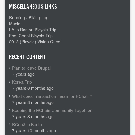
MISCELLANEOUS LINKS
Running / Biking Log
Music
LA to Boston Bicycle Trip
East Coast Bicycle Trip
2018 (Bicycle) Vision Quest
RECENT CONTENT
Plan to leave Drupal
7 years ago
Korea Trip
7 years 6 months ago
What does Transaction mean for RChain?
7 years 8 months ago
Keeping the RChain Community Together
7 years 8 months ago
RCon3 in Berlin
7 years 10 months ago