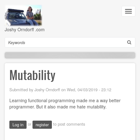
Skip
to
Toggl
main
navig
content
Joshy Orndorff .com
Search
Mutability
Submitted by
Joshy Orndorff
on
Wed, 04/03/2019 - 23:12
Learning functional programming made me a way better
programmer. But it also made me hate mutability.
or
to post comments
Log in
register