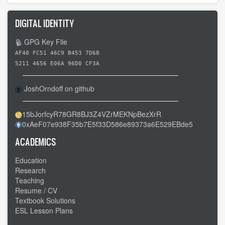
DIGITAL IDENTITY
GPG Key File
AF40 FC51 46C9 B453 7D68
5211 4656 E06A 96D0 CF3A
JoshOrndoff on github
15bJorfcyR78GR8BJ3Z4VZrMEKNpBezXrR
0xAeF07e938F35b7E5f33D586e89373a6E529EBde5
ACADEMICS
Education
Research
Teaching
Resume / CV
Textbook Solutions
ESL Lesson Plans