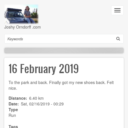
Skip
to
Toggl
main
navig
content
Joshy Orndorff .com
Search
16 February 2019
To the park and back. Finally got my new shoes back. Felt
nice.
Distance
6.40 km
Date
Sat, 02/16/2019 - 00:29
Type
Run
Tags