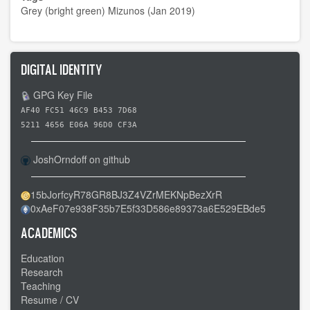
Grey (bright green) Mizunos (Jan 2019)
DIGITAL IDENTITY
GPG Key File
AF40 FC51 46C9 B453 7D68
5211 4656 E06A 96D0 CF3A
JoshOrndoff on github
15bJorfcyR78GR8BJ3Z4VZrMEKNpBezXrR
0xAeF07e938F35b7E5f33D586e89373a6E529EBde5
ACADEMICS
Education
Research
Teaching
Resume / CV