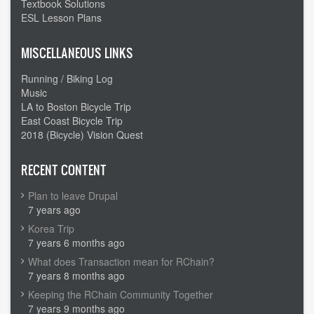
Textbook Solutions
ESL Lesson Plans
MISCELLANEOUS LINKS
Running / Biking Log
Music
LA to Boston Bicycle Trip
East Coast Bicycle Trip
2018 (Bicycle) Vision Quest
RECENT CONTENT
Plan to leave Drupal
7 years ago
Korea Trip
7 years 6 months ago
What does Transaction mean for RChain?
7 years 8 months ago
Keeping the RChain Community Together
7 years 9 months ago