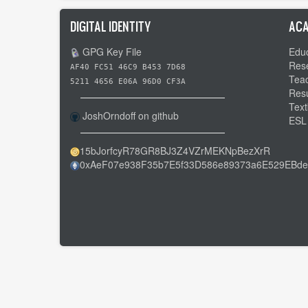
DIGITAL IDENTITY
ACA
GPG Key File
Educ
Res
AF40 FC51 46C9 B453 7D68
Tea
5211 4656 E06A 96D0 CF3A
Res
Text
JoshOrndoff on github
ESL
15bJorfcyR78GR8BJ3Z4VZrMEKNpBezXrR
0xAeF07e938F35b7E5f33D586e89373a6E529EBde