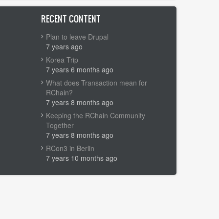
RECENT CONTENT
Plan to leave Drupal
7 years ago
Korea Trip
7 years 6 months ago
What does Transaction mean for
RChain?
7 years 8 months ago
Keeping the RChain Community
Together
7 years 8 months ago
RCon3 in Berlin
7 years 10 months ago