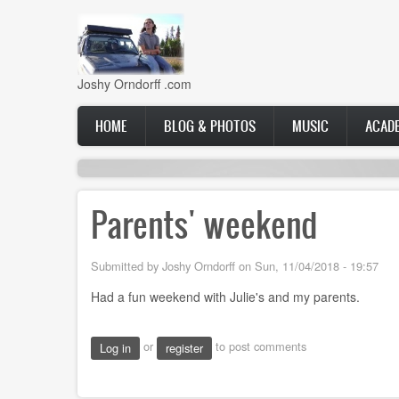
Skip
to
main
content
Joshy Orndorff .com
Main
HOME
BLOG & PHOTOS
MUSIC
ACAD
navigation
Parents' weekend
Submitted by
Joshy Orndorff
on
Sun, 11/04/2018 - 19:57
Had a fun weekend with Julie's and my parents.
or
to post comments
Log in
register