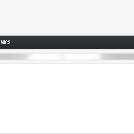
EMICS