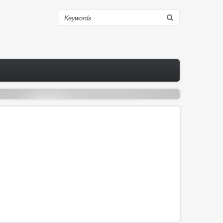
Search