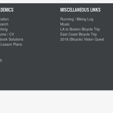
DEMICS
MISCELLANEOUS LINKS
ation
Running / Biking Log
earch
Music
ching
LA to Boston Bicycle Trip
ume / CV
East Coast Bicycle Trip
book Solutions
2018 (Bicycle) Vision Quest
 Lesson Plans
5