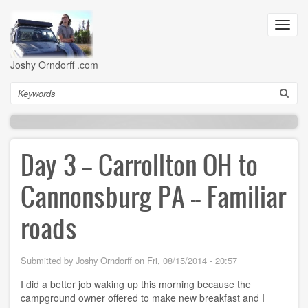
Skip
to
Toggl
main
navig
content
Joshy Orndorff .com
Search
Day 3 -- Carrollton OH to
Cannonsburg PA -- Familiar
roads
Submitted by
Joshy Orndorff
on
Fri, 08/15/2014 - 20:57
I did a better job waking up this morning because the
campground owner offered to make new breakfast and I