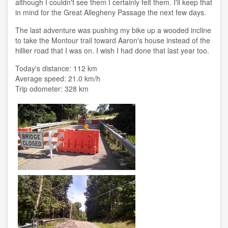
although I couldn't see them I certainly felt them. I'll keep that
in mind for the Great Allegheny Passage the next few days.
The last adventure was pushing my bike up a wooded incline
to take the Montour trail toward Aaron's house instead of the
hillier road that I was on. I wish I had done that last year too.
Today's distance: 112 km
Average speed: 21.0 km/h
Trip odometer: 328 km