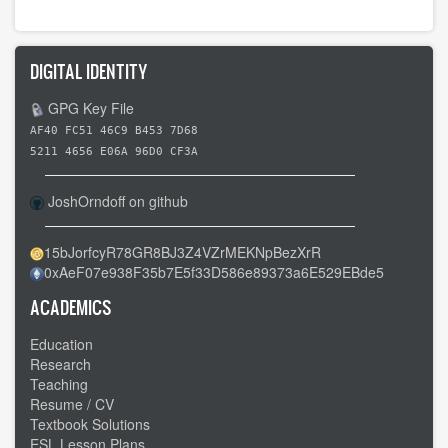
for
Day
3
DIGITAL IDENTITY
-
-
GPG Key File
Carrollton
AF40 FC51 46C9 B453 7D68
OH
5211 4656 E06A 96D0 CF3A
to
JoshOrndoff on github
Cannonsburg
PA
15bJorfcyR78GR8BJ3Z4VZrMEKNpBezXrR
-
0xAeF07e938F35b7E5f33D586e89373a6E529EBde5
-
Familiar
ACADEMICS
roads
Education
Research
Teaching
Resume / CV
Textbook Solutions
ESL Lesson Plans