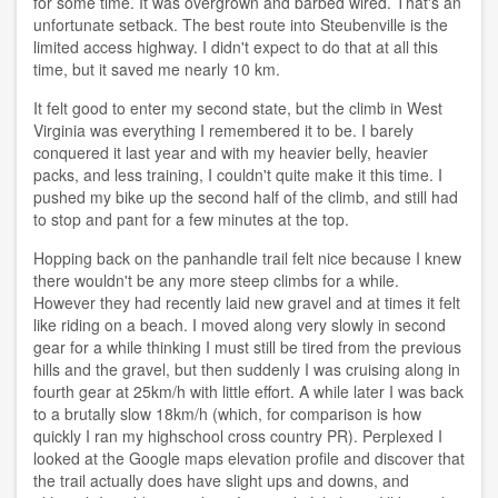
for some time. It was overgrown and barbed wired. That's an
unfortunate setback. The best route into Steubenville is the
limited access highway. I didn't expect to do that at all this
time, but it saved me nearly 10 km.
It felt good to enter my second state, but the climb in West
Virginia was everything I remembered it to be. I barely
conquered it last year and with my heavier belly, heavier
packs, and less training, I couldn't quite make it this time. I
pushed my bike up the second half of the climb, and still had
to stop and pant for a few minutes at the top.
Hopping back on the panhandle trail felt nice because I knew
there wouldn't be any more steep climbs for a while.
However they had recently laid new gravel and at times it felt
like riding on a beach. I moved along very slowly in second
gear for a while thinking I must still be tired from the previous
hills and the gravel, but then suddenly I was cruising along in
fourth gear at 25km/h with little effort. A while later I was back
to a brutally slow 18km/h (which, for comparison is how
quickly I ran my highschool cross country PR). Perplexed I
looked at the Google maps elevation profile and discover that
the trail actually does have slight ups and downs, and