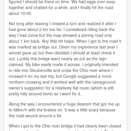
figured I should be there on time. We had eggs over easy
together and chatted for a while, and I finally hit the road
about 10:00.
Not long after leaving I missed a turn and realized it after I
had gone about 2 km too far. I considered riding back the
way I had come but the map showed a joining road only
about 1 km back. Any little bit helps. When I got to the road it
was marked as bridge out. Given my experience last year I
almost gave up but then decided I should at least check it
out. Luckily this bridge want nearly as out as the sign
claimed. My bike easily made it across. I originally intended
to ride into Steubenville and cross the Ohio river where I
crossed it on my last trip, but Google suggested a more
northern crossing and it worked well with the campground
owner's suggestion for a relatively flat route (which is still
pretty hilly around here) so I went for it.
Along the way I encountered a huge descent that got me up
to 68km/h with the brakes on. It was a little scary because
the road wound around a bit.
When I got to the Ohio river bridge it had clearly been closed