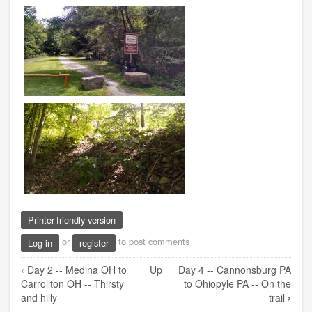
Printer-friendly version
or
to post comments
Log in
register
Book
‹
Day 2 -- Medina OH to
Up
Day 4 -- Cannonsburg PA
traversal
Carrollton OH -- Thirsty
to Ohiopyle PA -- On the
links
and hilly
trail
›