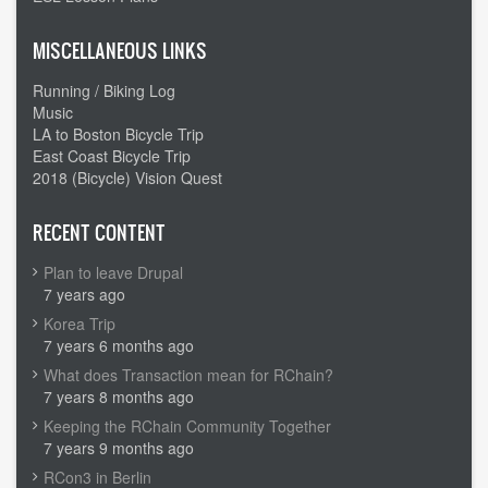
MISCELLANEOUS LINKS
Running / Biking Log
Music
LA to Boston Bicycle Trip
East Coast Bicycle Trip
2018 (Bicycle) Vision Quest
RECENT CONTENT
Plan to leave Drupal
7 years ago
Korea Trip
7 years 6 months ago
What does Transaction mean for RChain?
7 years 8 months ago
Keeping the RChain Community Together
7 years 9 months ago
RCon3 in Berlin