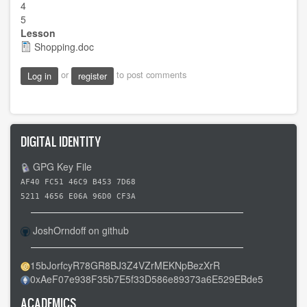
4
5
Lesson
Shopping.doc
or
to post comments
Log in
register
DIGITAL IDENTITY
GPG Key File
AF40 FC51 46C9 B453 7D68
5211 4656 E06A 96D0 CF3A
JoshOrndoff on github
15bJorfcyR78GR8BJ3Z4VZrMEKNpBezXrR
0xAeF07e938F35b7E5f33D586e89373a6E529EBde5
ACADEMICS