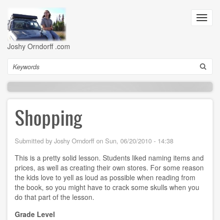
Skip
to
Toggl
main
navig
content
Joshy Orndorff .com
Search
Shopping
Submitted by
Joshy Orndorff
on
Sun, 06/20/2010 - 14:38
This is a pretty solid lesson. Students liked naming items and
prices, as well as creating their own stores. For some reason
the kids love to yell as loud as possible when reading from
the book, so you might have to crack some skulls when you
do that part of the lesson.
Grade Level