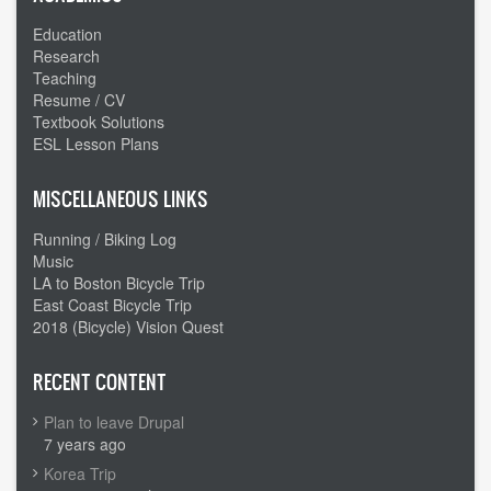
Education
Research
Teaching
Resume / CV
Textbook Solutions
ESL Lesson Plans
MISCELLANEOUS LINKS
Running / Biking Log
Music
LA to Boston Bicycle Trip
East Coast Bicycle Trip
2018 (Bicycle) Vision Quest
RECENT CONTENT
Plan to leave Drupal
7 years ago
Korea Trip