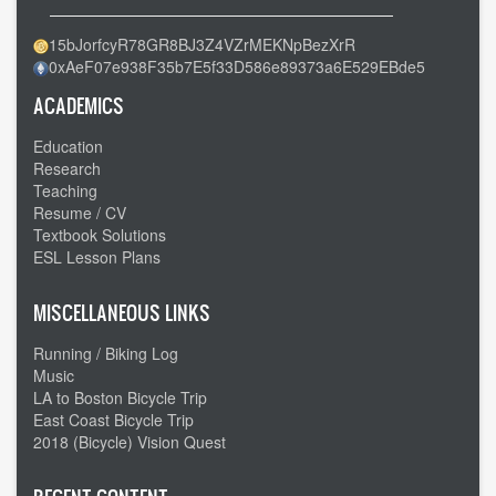
15bJorfcyR78GR8BJ3Z4VZrMEKNpBezXrR
0xAeF07e938F35b7E5f33D586e89373a6E529EBde5
ACADEMICS
Education
Research
Teaching
Resume / CV
Textbook Solutions
ESL Lesson Plans
MISCELLANEOUS LINKS
Running / Biking Log
Music
LA to Boston Bicycle Trip
East Coast Bicycle Trip
2018 (Bicycle) Vision Quest