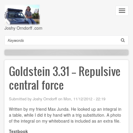
Skip
to
Toggl
main
navig
content
Joshy Orndorff .com
Search
Goldstein 3.31 -- Repulsive
central force
Submitted by
Joshy Orndorff
on
Mon, 11/12/2012 - 22:19
Written by my friend Max Junda. He looked up an integral in
a table, while I did it by hand with a trig substitution. A photo
of the integral on my whiteboard is included as an extra file.
Textbook