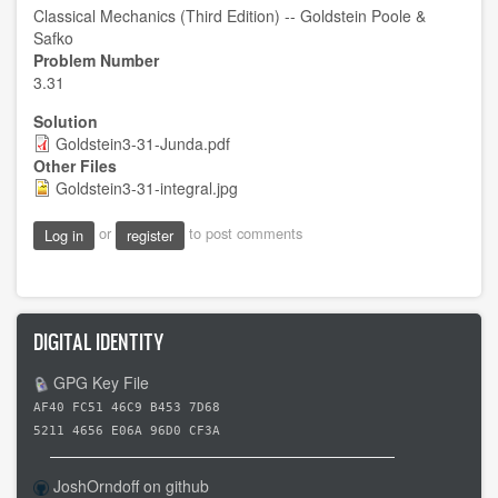
Classical Mechanics (Third Edition) -- Goldstein Poole &
Safko
Problem Number
3.31
Solution
Goldstein3-31-Junda.pdf
Other Files
Goldstein3-31-integral.jpg
or
to post comments
Log in
register
DIGITAL IDENTITY
GPG Key File
AF40 FC51 46C9 B453 7D68
5211 4656 E06A 96D0 CF3A
JoshOrndoff on github