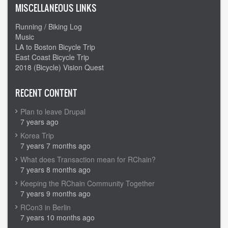
MISCELLANEOUS LINKS
Running / Biking Log
Music
LA to Boston Bicycle Trip
East Coast Bicycle Trip
2018 (Bicycle) Vision Quest
RECENT CONTENT
Plan to leave Drupal
7 years ago
Korea Trip
7 years 7 months ago
What does Transaction mean for RChain?
7 years 8 months ago
Keeping the RChain Community Together
7 years 9 months ago
RCon3 in Berlin
7 years 10 months ago