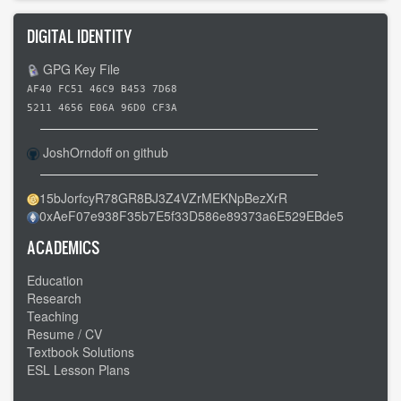
DIGITAL IDENTITY
GPG Key File
AF40 FC51 46C9 B453 7D68
5211 4656 E06A 96D0 CF3A
JoshOrndoff on github
15bJorfcyR78GR8BJ3Z4VZrMEKNpBezXrR
0xAeF07e938F35b7E5f33D586e89373a6E529EBde5
ACADEMICS
Education
Research
Teaching
Resume / CV
Textbook Solutions
ESL Lesson Plans