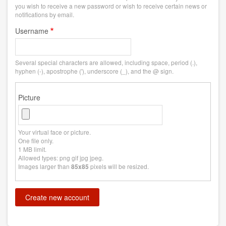
you wish to receive a new password or wish to receive certain news or
notifications by email.
Username
Several special characters are allowed, including space, period (.),
hyphen (-), apostrophe ('), underscore (_), and the @ sign.
Picture
Your virtual face or picture.
One file only.
1 MB limit.
Allowed types: png gif jpg jpeg.
Images larger than
pixels will be resized.
85x85