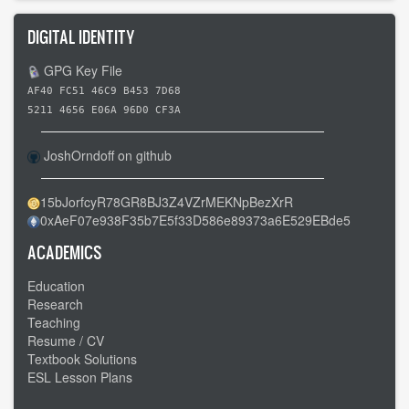
DIGITAL IDENTITY
GPG Key File
AF40 FC51 46C9 B453 7D68
5211 4656 E06A 96D0 CF3A
JoshOrndoff on github
15bJorfcyR78GR8BJ3Z4VZrMEKNpBezXrR
0xAeF07e938F35b7E5f33D586e89373a6E529EBde5
ACADEMICS
Education
Research
Teaching
Resume / CV
Textbook Solutions
ESL Lesson Plans