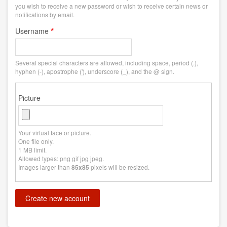
you wish to receive a new password or wish to receive certain news or
notifications by email.
Username
Several special characters are allowed, including space, period (.),
hyphen (-), apostrophe ('), underscore (_), and the @ sign.
Picture
Your virtual face or picture.
One file only.
1 MB limit.
Allowed types: png gif jpg jpeg.
Images larger than
pixels will be resized.
85x85