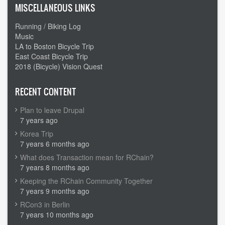
MISCELLANEOUS LINKS
Running / Biking Log
Music
LA to Boston Bicycle Trip
East Coast Bicycle Trip
2018 (Bicycle) Vision Quest
RECENT CONTENT
Plan to leave Drupal
7 years ago
Korea Trip
7 years 6 months ago
What does Transaction mean for RChain?
7 years 8 months ago
Keeping the RChain Community Together
7 years 9 months ago
RCon3 in Berlin
7 years 10 months ago