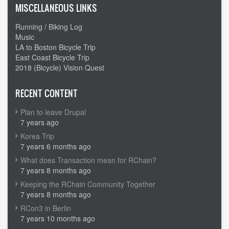
MISCELLANEOUS LINKS
Running / Biking Log
Music
LA to Boston Bicycle Trip
East Coast Bicycle Trip
2018 (Bicycle) Vision Quest
RECENT CONTENT
Plan to leave Drupal
7 years ago
Korea Trip
7 years 6 months ago
What does Transaction mean for RChain?
7 years 8 months ago
Keeping the RChain Community Together
7 years 8 months ago
RCon3 in Berlin
7 years 10 months ago