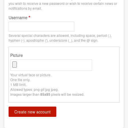
you wish to receive a new password or wish to receive certain news or
notifications by email.
Username
Several special characters are allowed, including space, period (.),
hyphen (-), apostrophe ('), underscore (_), and the @ sign.
Picture
Your virtual face or picture.
One file only.
1 MB limit.
Allowed types: png gif jpg jpeg.
Images larger than
pixels will be resized.
85x85