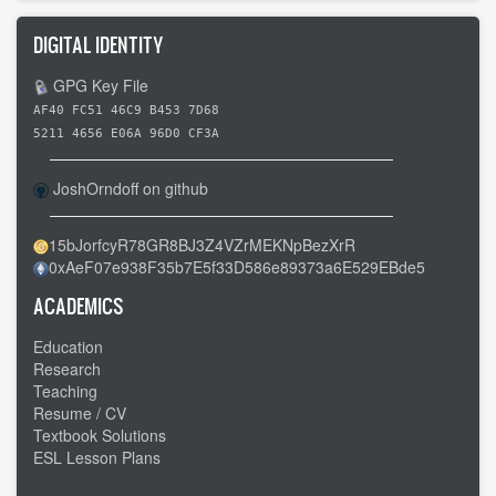
DIGITAL IDENTITY
GPG Key File
AF40 FC51 46C9 B453 7D68
5211 4656 E06A 96D0 CF3A
JoshOrndoff on github
15bJorfcyR78GR8BJ3Z4VZrMEKNpBezXrR
0xAeF07e938F35b7E5f33D586e89373a6E529EBde5
ACADEMICS
Education
Research
Teaching
Resume / CV
Textbook Solutions
ESL Lesson Plans