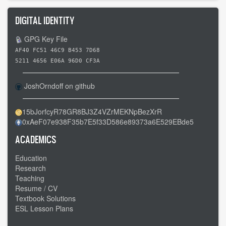
DIGITAL IDENTITY
GPG Key File
AF40 FC51 46C9 B453 7D68
5211 4656 E06A 96D0 CF3A
JoshOrndoff on github
15bJorfcyR78GR8BJ3Z4VZrMEKNpBezXrR
0xAeF07e938F35b7E5f33D586e89373a6E529EBde5
ACADEMICS
Education
Research
Teaching
Resume / CV
Textbook Solutions
ESL Lesson Plans