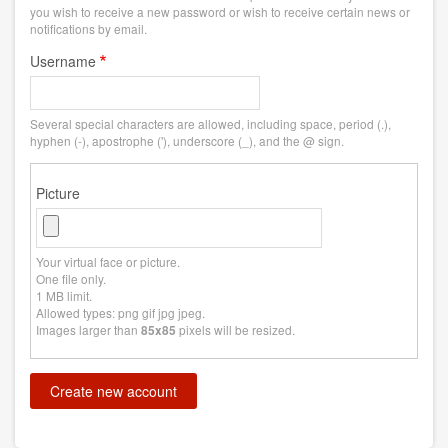
you wish to receive a new password or wish to receive certain news or
notifications by email.
Username
Several special characters are allowed, including space, period (.),
hyphen (-), apostrophe ('), underscore (_), and the @ sign.
Picture
Your virtual face or picture.
One file only.
1 MB limit.
Allowed types: png gif jpg jpeg.
Images larger than
pixels will be resized.
85x85