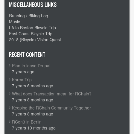
MISCELLANEOUS LINKS
Running / Biking Log
Music
LA to Boston Bicycle Trip
East Coast Bicycle Trip
2018 (Bicycle) Vision Quest
RECENT CONTENT
Plan to leave Drupal
7 years ago
Korea Trip
7 years 6 months ago
What does Transaction mean for RChain?
7 years 8 months ago
Keeping the RChain Community Together
7 years 8 months ago
RCon3 in Berlin
7 years 10 months ago