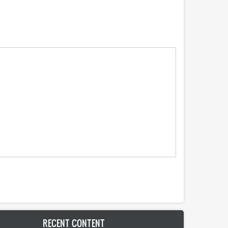
RECENT CONTENT