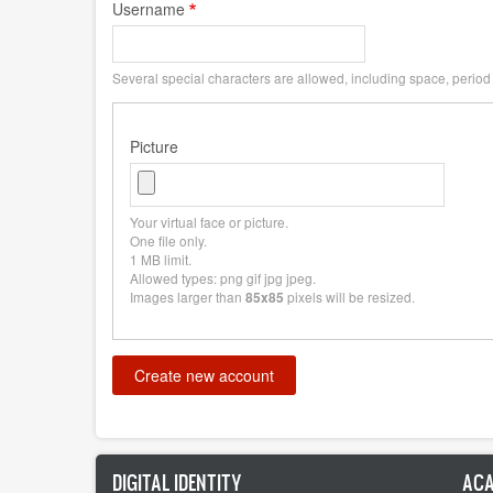
Username
Several special characters are allowed, including space, period (
Picture
Your virtual face or picture.
One file only.
1 MB limit.
Allowed types: png gif jpg jpeg.
Images larger than
pixels will be resized.
85x85
DIGITAL IDENTITY
ACA