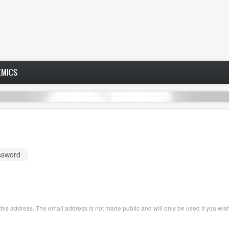
EMICS
ssword
o this address. The email address is not made public and will only be used if you wi