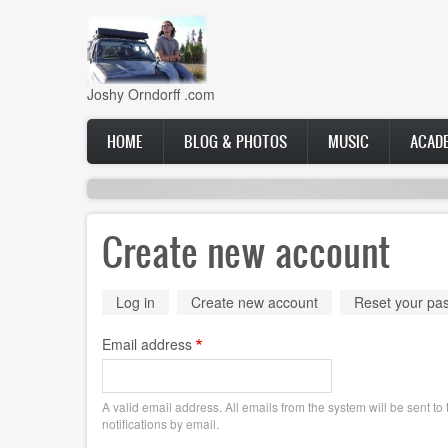
Skip
to
main
content
Joshy Orndorff .com
Main
HOME
BLOG & PHOTOS
MUSIC
ACAD
navigation
Create new account
Primary
Log in
Create new account
(active
Reset your pa
tab)
tabs
Email address
A valid email address. All emails from the system will be sent t
notifications by email.