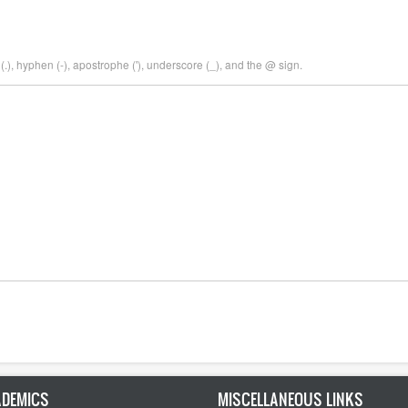
.), hyphen (-), apostrophe ('), underscore (_), and the @ sign.
DEMICS
MISCELLANEOUS LINKS