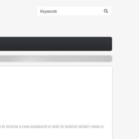
Search
sh to receive a new password or wish to receive certain news or