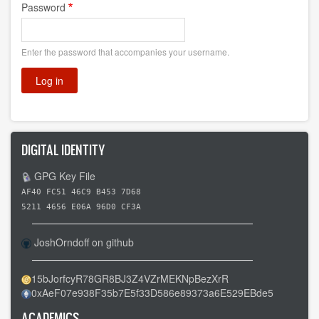
Password
Enter the password that accompanies your username.
DIGITAL IDENTITY
GPG Key File
AF40 FC51 46C9 B453 7D68
5211 4656 E06A 96D0 CF3A
JoshOrndoff on github
15bJorfcyR78GR8BJ3Z4VZrMEKNpBezXrR
0xAeF07e938F35b7E5f33D586e89373a6E529EBde5
ACADEMICS