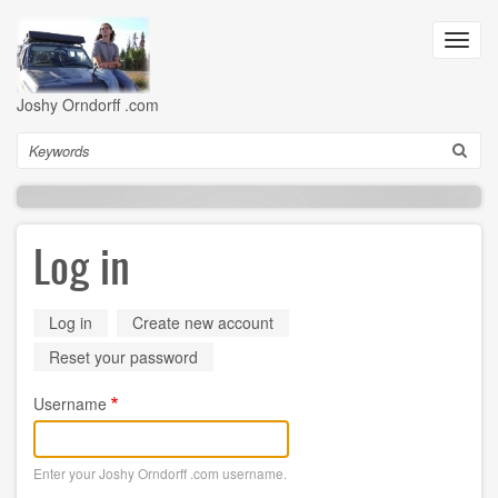
Skip
to
Toggl
main
navig
content
Joshy Orndorff .com
Search
Log in
Primary
Log in
(active
Create new account
tab)
tabs
Reset your password
Username
Enter your Joshy Orndorff .com username.