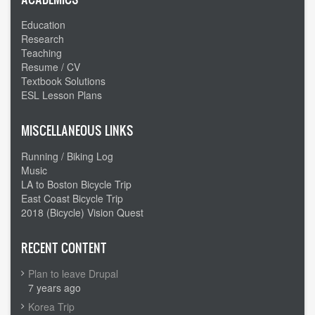
Education
Research
Teaching
Resume / CV
Textbook Solutions
ESL Lesson Plans
MISCELLANEOUS LINKS
Running / Biking Log
Music
LA to Boston Bicycle Trip
East Coast Bicycle Trip
2018 (Bicycle) Vision Quest
RECENT CONTENT
Plan to leave Drupal
7 years ago
Korea Trip