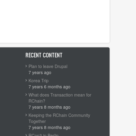
RECENT CONTENT
Plan to leave Drupal
7 years ago
Korea Trip
7 years 6 months ago
What does Transaction mean for
RChain?
7 years 8 months ago
Keeping the RChain Community
Together
7 years 8 months ago
RCon3 in Berlin