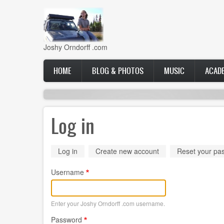
Skip
to
main
content
Joshy Orndorff .com
Main
HOME
BLOG & PHOTOS
MUSIC
ACAD
navigation
Log in
Primary
Log in
(active
Create new account
Reset your pa
tab)
tabs
Username
Enter your Joshy Orndorff .com username.
Password