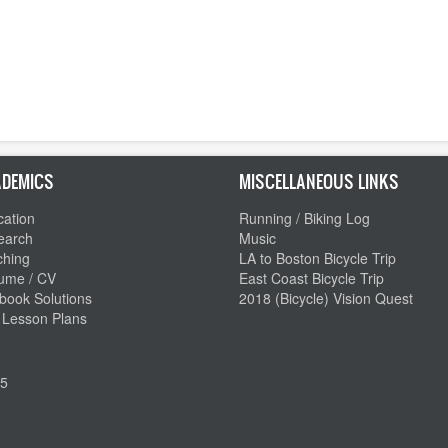
DEMICS
MISCELLANEOUS LINKS
ation
Running / Biking Log
earch
Music
ching
LA to Boston Bicycle Trip
ume / CV
East Coast Bicycle Trip
book Solutions
2018 (Bicycle) Vision Quest
 Lesson Plans
5