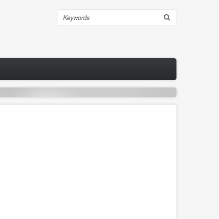
Search