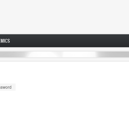
EMICS
ssword