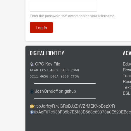
Enter the password that accompanies your username.
DIGITAL IDENTITY
ACA
GPG Key File
Educ
Res
AF40 FC51 46C9 B453 7D68
Tea
5211 4656 E06A 96D0 CF3A
Res
Text
JoshOrndoff on github
ESL
15bJorfcyR78GR8BJ3Z4VZrMEKNpBezXrR
0xAeF07e938F35b7E5f33D586e89373a6E529EBde